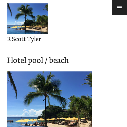
Skip
to
content
R Scott Tyler
Hotel pool / beach