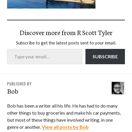
Discover more from R Scott Tyler
Subscribe to get the latest posts sent to your email.
Type your email…
SUBSCRIBE
PUBLISHED BY
Bob
Bob has been a writer all his life. He has had to do many
other things to buy groceries and make his car payments,
but most of these things have involved writing, in one
genre or another.
View all posts by Bob