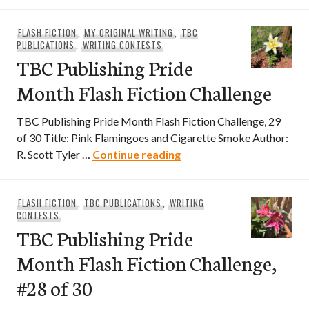
FLASH FICTION
,
MY ORIGINAL WRITING
,
TBC
PUBLICATIONS
,
WRITING CONTESTS
TBC Publishing Pride
Month Flash Fiction Challenge
TBC Publishing Pride Month Flash Fiction Challenge, 29
of 30 Title: Pink Flamingoes and Cigarette Smoke Author:
TBC Publishing Pride Mon
R. Scott Tyler …
Continue reading
FLASH FICTION
,
TBC PUBLICATIONS
,
WRITING
CONTESTS
TBC Publishing Pride
Month Flash Fiction Challenge,
#28 of 30