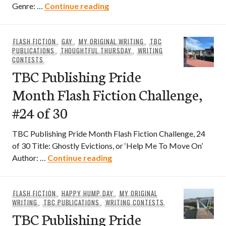
TBC Publishing Pride Month Flas
Genre: …
Continue reading
FLASH FICTION
,
GAY
,
MY ORIGINAL WRITING
,
TBC
PUBLICATIONS
,
THOUGHTFUL THURSDAY
,
WRITING
CONTESTS
TBC Publishing Pride
Month Flash Fiction Challenge,
#24 of 30
TBC Publishing Pride Month Flash Fiction Challenge, 24
of 30 Title: Ghostly Evictions, or ‘Help Me To Move On’
TBC Publishing Pride Month Fla
Author: …
Continue reading
FLASH FICTION
,
HAPPY HUMP DAY
,
MY ORIGINAL
WRITING
,
TBC PUBLICATIONS
,
WRITING CONTESTS
TBC Publishing Pride