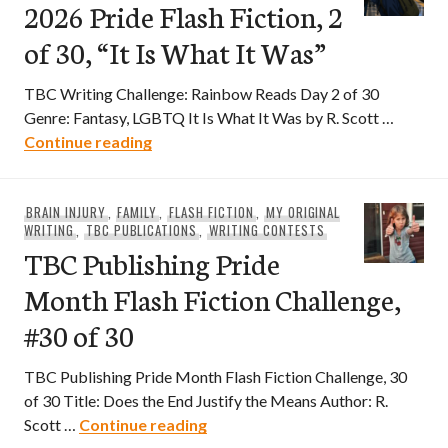
2026 Pride Flash Fiction, 2
of 30, “It Is What It Was”
TBC Writing Challenge: Rainbow Reads Day 2 of 30
Genre: Fantasy, LGBTQ It Is What It Was by R. Scott …
2026 Pride Flash Fiction, 2 of 30, “It Is W
Continue reading
BRAIN INJURY
,
FAMILY
,
FLASH FICTION
,
MY ORIGINAL
WRITING
,
TBC PUBLICATIONS
,
WRITING CONTESTS
TBC Publishing Pride
Month Flash Fiction Challenge,
#30 of 30
TBC Publishing Pride Month Flash Fiction Challenge, 30
of 30 Title: Does the End Justify the Means Author: R.
TBC Publishing Pride Month Flash
Scott …
Continue reading