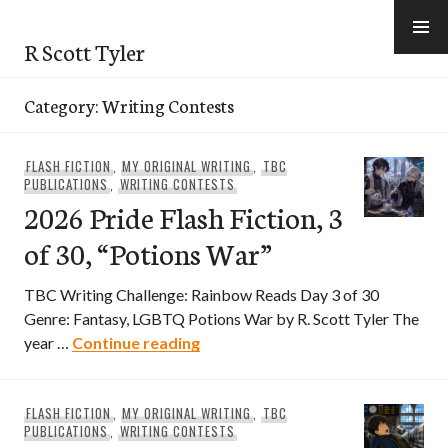
Skip
to
R Scott Tyler
content
Category:
Writing Contests
FLASH FICTION
,
MY ORIGINAL WRITING
,
TBC
PUBLICATIONS
,
WRITING CONTESTS
2026 Pride Flash Fiction, 3
of 30, “Potions War”
TBC Writing Challenge: Rainbow Reads Day 3 of 30
Genre: Fantasy, LGBTQ Potions War by R. Scott Tyler The
2026 Pride Flash Fiction, 3 of 30,
year …
Continue reading
FLASH FICTION
,
MY ORIGINAL WRITING
,
TBC
PUBLICATIONS
,
WRITING CONTESTS