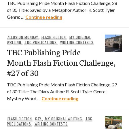
TBC Publishing Pride Month Flash Fiction Challenge, 28
of 30 Title: Saved by a Metaphor Author: R. Scott Tyler
TBC Publishing Pride Month Flas
Genre: …
Continue reading
ALLUSION MONDAY
,
FLASH FICTION
,
MY ORIGINAL
WRITING
,
TBC PUBLICATIONS
,
WRITING CONTESTS
TBC Publishing Pride
Month Flash Fiction Challenge,
#27 of 30
TBC Publishing Pride Month Flash Fiction Challenge, 27
of 30 Title: The Diary Author: R. Scott Tyler Genre:
TBC Publishing Pride Mo
Mystery Word …
Continue reading
FLASH FICTION
,
GAY
,
MY ORIGINAL WRITING
,
TBC
PUBLICATIONS
,
WRITING CONTESTS