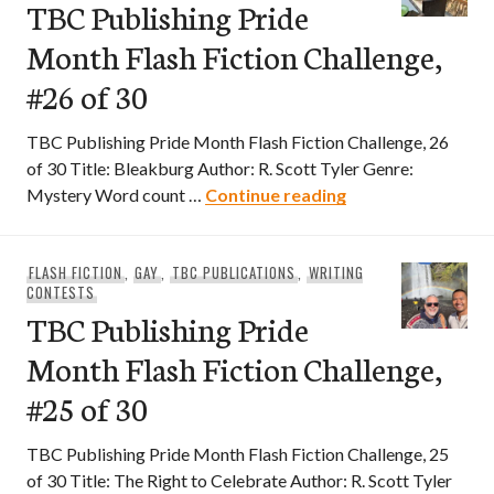
TBC Publishing Pride
Month Flash Fiction Challenge,
#26 of 30
TBC Publishing Pride Month Flash Fiction Challenge, 26
of 30 Title: Bleakburg Author: R. Scott Tyler Genre:
TBC Publishing Pri
Mystery Word count …
Continue reading
FLASH FICTION
,
GAY
,
TBC PUBLICATIONS
,
WRITING
CONTESTS
TBC Publishing Pride
Month Flash Fiction Challenge,
#25 of 30
TBC Publishing Pride Month Flash Fiction Challenge, 25
of 30 Title: The Right to Celebrate Author: R. Scott Tyler