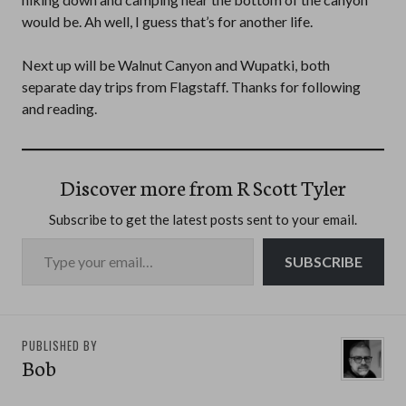
would be. Ah well, I guess that’s for another life.
Next up will be Walnut Canyon and Wupatki, both
separate day trips from Flagstaff. Thanks for following
and reading.
Discover more from R Scott Tyler
Subscribe to get the latest posts sent to your email.
Type your email…
SUBSCRIBE
PUBLISHED BY
Bob