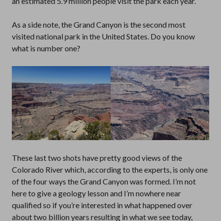
an estimated 5.9 million people visit the park each year.
As a side note, the Grand Canyon is the second most
visited national park in the United States. Do you know
what is number one?
These last two shots have pretty good views of the
Colorado River which, according to the experts, is only one
of the four ways the Grand Canyon was formed. I’m not
here to give a geology lesson and I’m nowhere near
qualified so if you’re interested in what happened over
about two billion years resulting in what we see today,