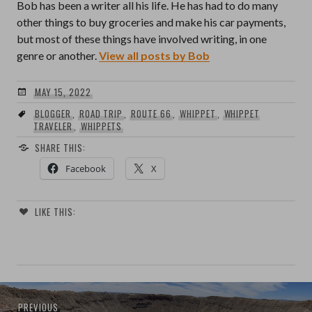
Bob has been a writer all his life. He has had to do many
other things to buy groceries and make his car payments,
but most of these things have involved writing, in one
genre or another.
View all posts by Bob
MAY 15, 2022
BLOGGER
,
ROAD TRIP
,
ROUTE 66
,
WHIPPET
,
WHIPPET
TRAVELER
,
WHIPPETS
SHARE THIS:
Facebook
X
LIKE THIS:
Post
Previous
PREVIOUS