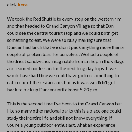
click
here
.
We took the Red Shuttle to every stop on the western rim
and then headed to Grand Canyon Village so that Dan
could see the central tourist stop and we could both get
something to eat. We were so busy making sure that
Duncan had lunch that we didn’t pack anything more than a
couple of protein bars for ourselves. We had a couple of
the driest sandwiches imaginable from a shop in the village
and learned our lesson for the next long day trips. If we
would have had time we could have gotten something to
eat in one of the restaurants but as it was we didn’t get
back to pick up Duncan until almost 5:30 p.m.
This is the second time I’ve been to the Grand Canyon but
like so many other national parks this is a place one could
study their entire life and still not know everything. If
you’re a young outdoor enthusiast, what an experience
hiking down and camping near the bottom of the canyon