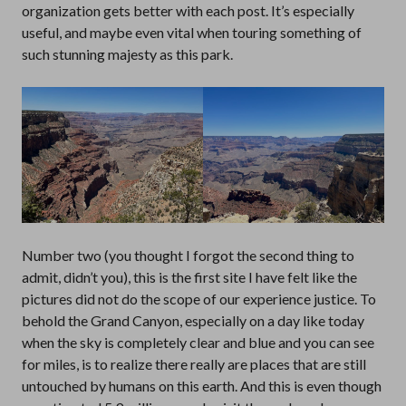
organization gets better with each post. It’s especially
useful, and maybe even vital when touring something of
such stunning majesty as this park.
Number two (you thought I forgot the second thing to
admit, didn’t you), this is the first site I have felt like the
pictures did not do the scope of our experience justice. To
behold the Grand Canyon, especially on a day like today
when the sky is completely clear and blue and you can see
for miles, is to realize there really are places that are still
untouched by humans on this earth. And this is even though