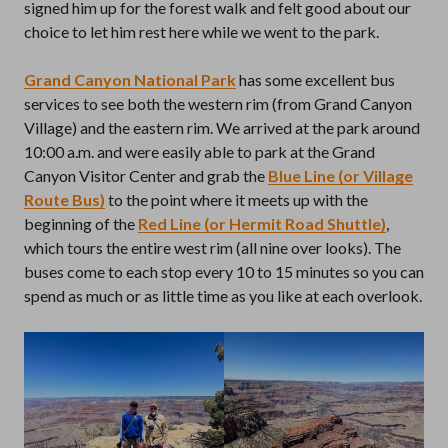
signed him up for the forest walk and felt good about our
choice to let him rest here while we went to the park.
Grand Canyon National Park
has some excellent bus
services to see both the western rim (from Grand Canyon
Village) and the eastern rim. We arrived at the park around
10:00 a.m. and were easily able to park at the Grand
Canyon Visitor Center and grab the
Blue Line (or Village
Route Bus)
to the point where it meets up with the
beginning of the
Red Line (or Hermit Road Shuttle)
,
which tours the entire west rim (all nine over looks). The
buses come to each stop every 10 to 15 minutes so you can
spend as much or as little time as you like at each overlook.