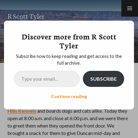
Skip
to
R Scott Tyler
content
MOTHER NATURE
,
NATIONAL PARKS AND MONUMENTS
,
ROAD TRIP
,
Discover more from R Scott
TRAVEL
Tyler
Grand Canyon – day sixteen
Subscribe now to keep reading and get access to the
full archive.
Type your email…
We decided to go to Grand Canyon from Flagstaff so that
SUBSCRIBE
we would not have to change hotels yet again. That means
we traded packing / unpacking for an early / long day.
Luckily for us and Duncan there is a dog boarding place
Continue reading
reasonably close that has great reviews. It’s called
Cinder
Hills Kennels
and boards dogs and cats alike. Today they
open at 8:00 a.m. and close at 6:00 p.m. and we were there
to greet them when they opened the front door. We
brought a snack for them to give Duncan mid-day and