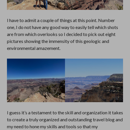
I have to admit a couple of things at this point. Number
one, I do not have any good way to easily tell which shots
are from which overlooks so I decided to pick out eight
pictures showing the immensity of this geologic and
environmental amazement.
I guess it’s a testament to the skill and organization it takes
to create a truly organized and outstanding travel blog and
my need to hone my skills and tools so that my